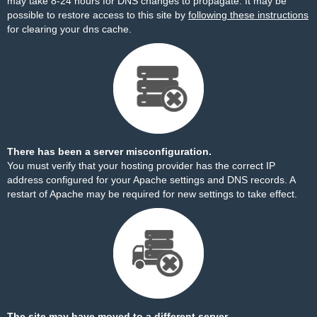
may take 8-24 hours for DNS changes to propagate. It may be
possible to restore access to this site by
following these instructions
for clearing your dns cache.
There has been a server misconfiguration.
You must verify that your hosting provider has the correct IP
address configured for your Apache settings and DNS records. A
restart of Apache may be required for new settings to take effect.
The site may have moved to a different server.