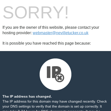
SORRY!
If you are the owner of this website, please contact your
hosting provider:
webmaster@nevilletucker.co.uk
It is possible you have reached this page because:
The IP address has changed.
The IP address for this domain may have changed recently. Check
your DNS settings to verify that the domain is set up correctly. It